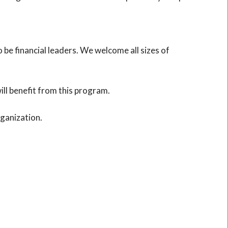
e financial leaders. We welcome all sizes of
ll benefit from this program.
rganization.