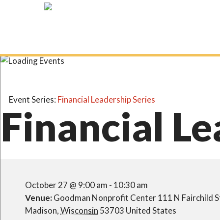
Skip
to
main
content
Event Series:
Financial Leadership Series
Financial Le
October 27 @ 9:00 am
-
10:30 am
Venue:
Goodman Nonprofit Center
111 N Fairchild S
Madison
,
Wisconsin
53703
United States