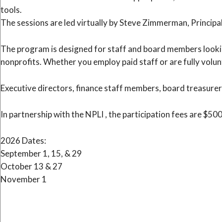
tools.
The sessions are led virtually by Steve Zimmerman, Principa
The program is designed for staff and board members lookin
nonprofits. Whether you employ paid staff or are fully volun
Executive directors, finance staff members, board treasurer
In partnership with the NPLI , the participation fees are $50
2026 Dates:
September 1, 15, & 29
October 13 & 27
November 1