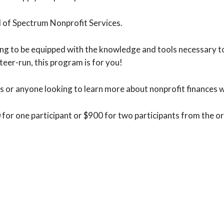
l of Spectrum Nonprofit Services.
g to be equipped with the knowledge and tools necessary to b
teer-run, this program is for you!
s or anyone looking to learn more about nonprofit finances wi
0 for one participant or $900 for two participants from the o