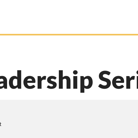
adership Ser
t