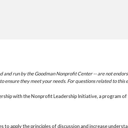
signed and run by the Goodman Nonprofit Center -- are not end
ensure they meet your needs. For questions related to this ev
nership with the Nonprofit Leadership Initiative, a program 
es to apply the principles of discussion and increase unders