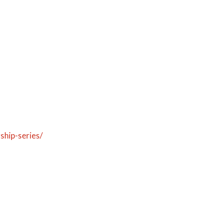
ship-series/