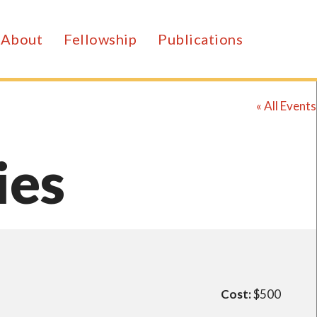
About
Fellowship
Publications
« All Events
ies
Cost:
$500