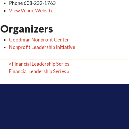
Phone
608-232-1763
View Venue Website
Organizers
Goodman Nonprofit Center
Nonprofit Leadership Initiative
«
Financial Leadership Series
Financial Leadership Series
»