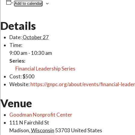
Add to calendar
Details
Date:
October 27
Time:
9:00 am - 10:30 am
Series:
Financial Leadership Series
Cost:
$500
Website:
https://gnpc.org/about/events/financial-leader
Venue
Goodman Nonprofit Center
111 N Fairchild St
Madison
,
Wisconsin
53703
United States