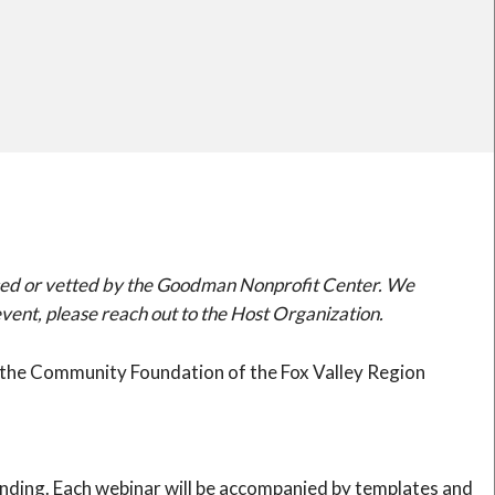
orsed or vetted by the Goodman Nonprofit Center. We
ent, please reach out to the Host Organization.
of the Community Foundation of the Fox Valley Region
tanding. Each webinar will be accompanied by templates and