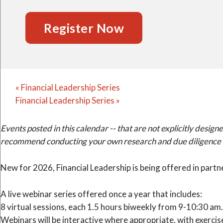
Register Now
«
Financial Leadership Series
Financial Leadership Series
»
Events posted in this calendar -- that are not explicitly de
recommend conducting your own research and due diligence to 
New for 2026, Financial Leadership is being offered in part
A live webinar series offered once a year that includes:
8 virtual sessions, each 1.5 hours biweekly from 9-10:30 am.
Webinars will be interactive where appropriate, with exercis