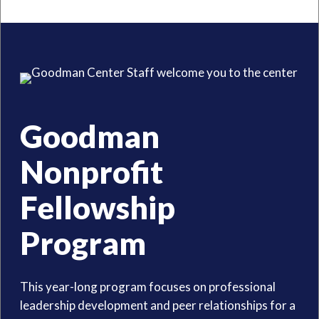
Goodman
Nonprofit
Fellowship
Program
This year-long program focuses on professional
leadership development and peer relationships for a