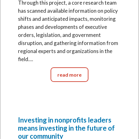
Through this project, a core research team
has scanned available information on policy
shifts and anticipated impacts, monitoring
phases and developments of executive
orders, legislation, and government
disruption, and gathering information from
regional experts and organizations in the
field....
read more
Investing in nonprofits leaders
means investing in the future of
our community