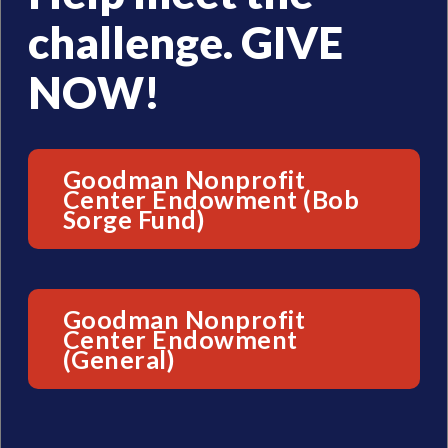
challenge. GIVE
NOW!
Goodman Nonprofit
Center Endowment (Bob
Sorge Fund)
Goodman Nonprofit
Center Endowment
(General)