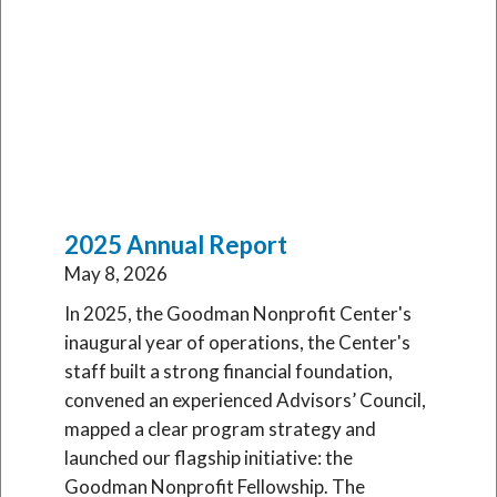
Latest Publications
2025 Annual Report
May 8, 2026
In 2025, the Goodman Nonprofit Center's
inaugural year of operations, the Center's
staff built a strong financial foundation,
convened an experienced Advisors’ Council,
mapped a clear program strategy and
launched our flagship initiative: the
Goodman Nonprofit Fellowship. The