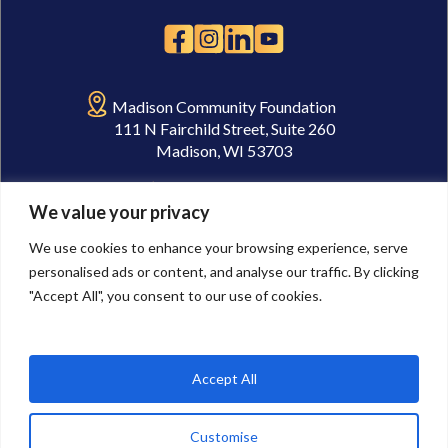
Madison Community Foundation
111 N Fairchild Street, Suite 260
Madison, WI 53703
(608) 232-1763
We value your privacy
gnpc@madisongives.org
We use cookies to enhance your browsing experience, serve
personalised ads or content, and analyse our traffic. By clicking
"Accept All", you consent to our use of cookies.
Accept All
© 2026 Goodman Nonprofit Center. Legal Links:
Privacy Policy
,
Terms of
Use
,
Cookie Preferences
Madison Community Foundation is a tax-exempt, 501(c)(3) community
Customise