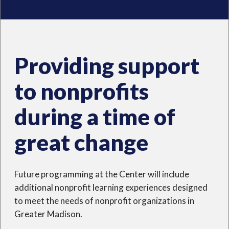
Providing support
to nonprofits
during a time of
great change
Future programming at the Center will include
additional nonprofit learning experiences designed
to meet the needs of nonprofit organizations in
Greater Madison.