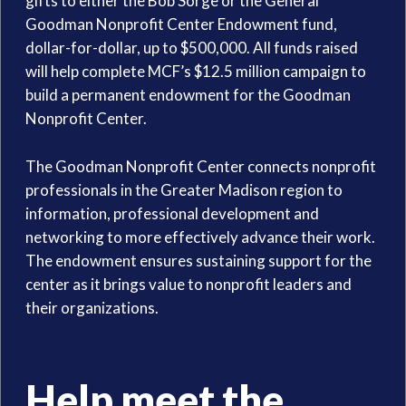
gifts to either the Bob Sorge or the General
Goodman Nonprofit Center Endowment fund,
dollar-for-dollar, up to $500,000. All funds raised
will help complete MCF’s $12.5 million campaign to
build a permanent endowment for the Goodman
Nonprofit Center.
The Goodman Nonprofit Center connects nonprofit
professionals in the Greater Madison region to
information, professional development and
networking to more effectively advance their work.
The endowment ensures sustaining support for the
center as it brings value to nonprofit leaders and
their organizations.
Help meet the