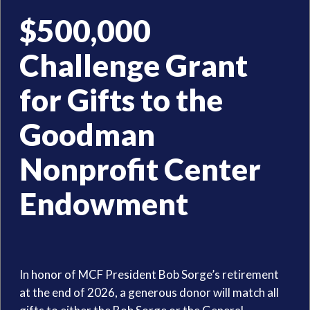
$500,000
Challenge Grant
for Gifts to the
Goodman
Nonprofit Center
Endowment
In honor of MCF President Bob Sorge’s retirement
at the end of 2026, a generous donor will match all