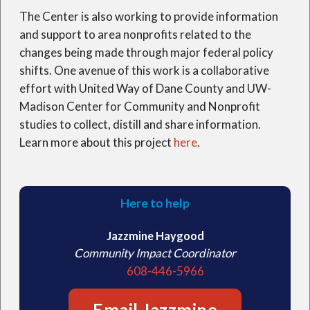
The Center is also working to provide information
and support to area nonprofits related to the
changes being made through major federal policy
shifts. One avenue of this work is a collaborative
effort with United Way of Dane County and UW-
Madison Center for Community and Nonprofit
studies to collect, distill and share information.
Learn more about this project
here
.
Here to help
Jazzmine Haygood
Community Impact Coordinator
608-446-5966
Email Jazzmine