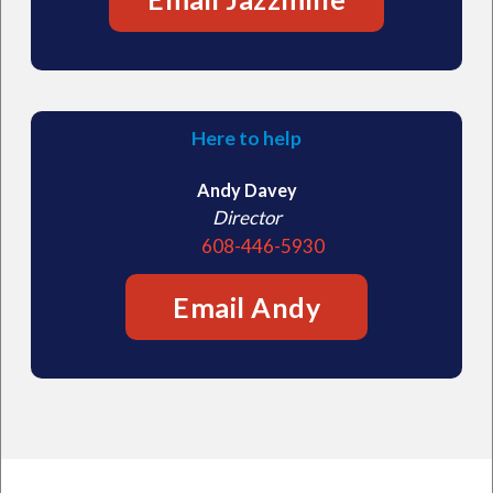
Here to help
Andy Davey
Director
608-446-5930
Email Andy