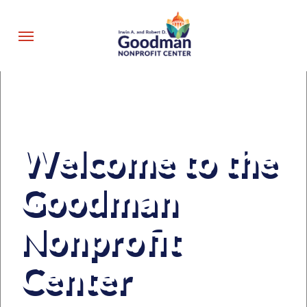
Skip
to
Menu
main
content
Welcome to the
Goodman
Nonprofit
Center