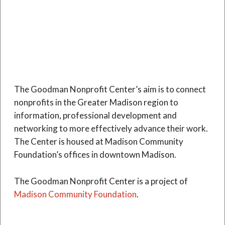
The Goodman Nonprofit Center’s aim is to connect
nonprofits in the Greater Madison region to
information, professional development and
networking to more effectively advance their work.
The Center is housed at Madison Community
Foundation’s offices in downtown Madison.
The Goodman Nonprofit Center is a project of
Madison Community Foundation
.