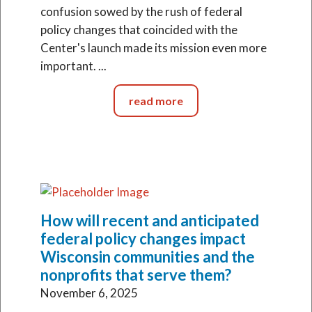
confusion sowed by the rush of federal
policy changes that coincided with the
Center's launch made its mission even more
important. ...
read more
How will recent and anticipated
federal policy changes impact
Wisconsin communities and the
nonprofits that serve them?
November 6, 2025