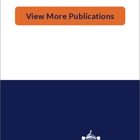
View More Publications