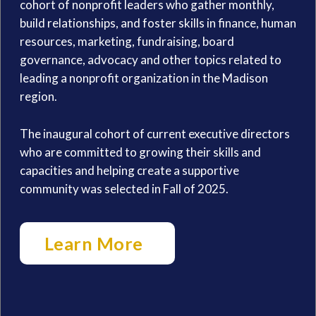
cohort of nonprofit leaders who gather monthly,
build relationships, and foster skills in finance, human
resources, marketing, fundraising, board
governance, advocacy and other topics related to
leading a nonprofit organization in the Madison
region.
The inaugural cohort of current executive directors
who are committed to growing their skills and
capacities and helping create a supportive
community was selected in Fall of 2025.
Learn More