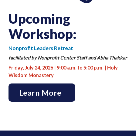
Upcoming
Workshop:
Nonprofit Leaders Retreat
facilitated by Nonprofit Center Staff and Abha Thakkar
Friday, July 24, 2026 | 9:00
a.m. to 5:00 p.m. |
Holy
Wisdom Monastery
Learn More