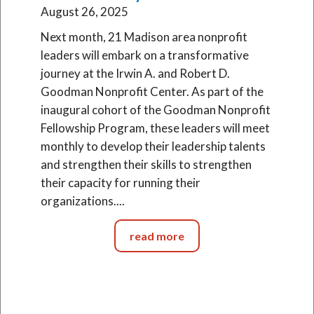
August 26, 2025
Next month, 21 Madison area nonprofit
leaders will embark on a transformative
journey at the Irwin A. and Robert D.
Goodman Nonprofit Center. As part of the
inaugural cohort of the Goodman Nonprofit
Fellowship Program, these leaders will meet
monthly to develop their leadership talents
and strengthen their skills to strengthen
their capacity for running their
organizations....
read more