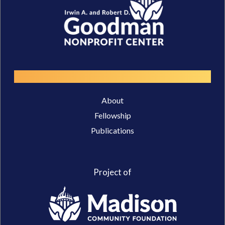
Resources
About
Fellowship
Publications